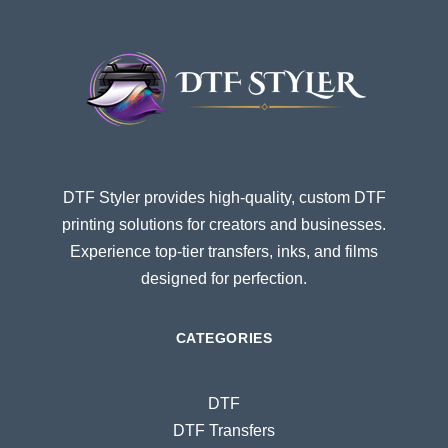
DTF Styler provides high-quality, custom DTF
printing solutions for creators and businesses.
Experience top-tier transfers, inks, and films
designed for perfection.
CATEGORIES
DTF
DTF Transfers