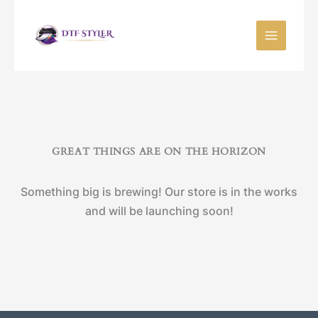
Skip
to
content
GREAT THINGS ARE ON THE HORIZON
Something big is brewing! Our store is in the works
and will be launching soon!