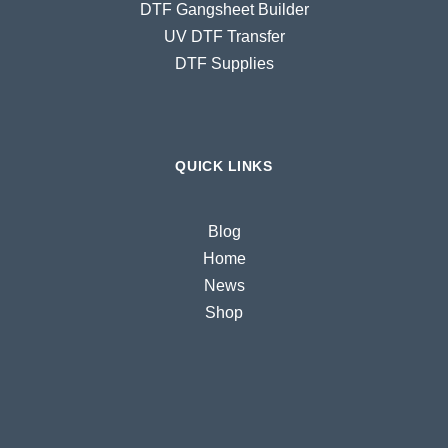
DTF Gangsheet Builder
UV DTF Transfer
DTF Supplies
QUICK LINKS
Blog
Home
News
Shop