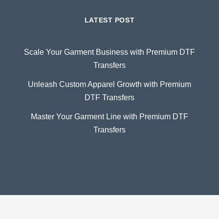
LATEST POST
Scale Your Garment Business with Premium DTF
Transfers
Unleash Custom Apparel Growth with Premium
DTF Transfers
Master Your Garment Line with Premium DTF
Transfers