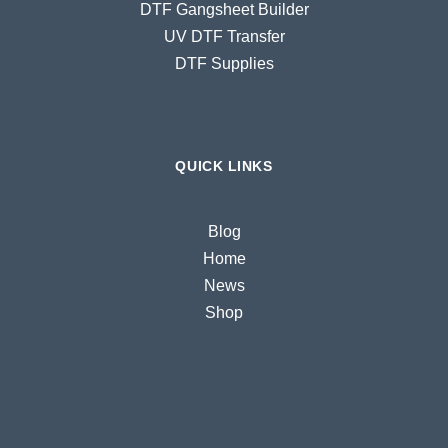
DTF Gangsheet Builder
UV DTF Transfer
DTF Supplies
QUICK LINKS
Blog
Home
News
Shop