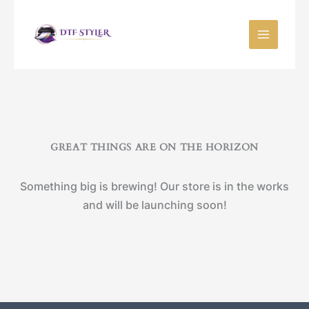
Skip
to
content
GREAT THINGS ARE ON THE HORIZON
Something big is brewing! Our store is in the works
and will be launching soon!