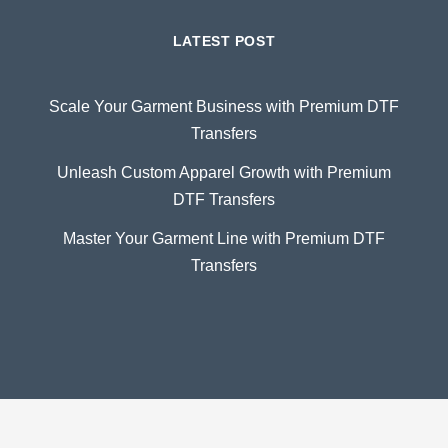
LATEST POST
Scale Your Garment Business with Premium DTF
Transfers
Unleash Custom Apparel Growth with Premium
DTF Transfers
Master Your Garment Line with Premium DTF
Transfers