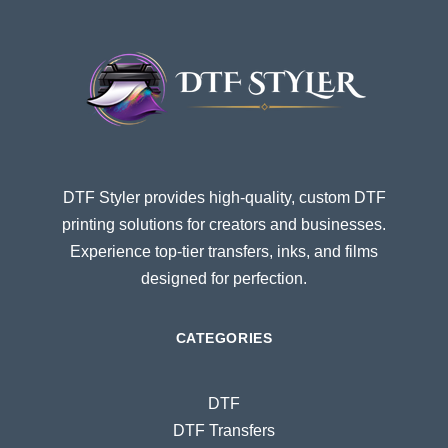
DTF Styler provides high-quality, custom DTF
printing solutions for creators and businesses.
Experience top-tier transfers, inks, and films
designed for perfection.
CATEGORIES
DTF
DTF Transfers