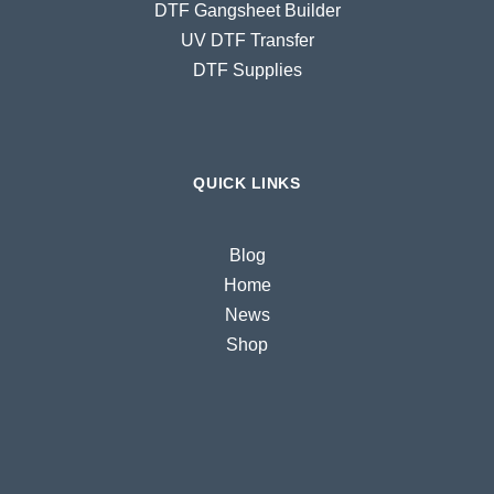
DTF Gangsheet Builder
UV DTF Transfer
DTF Supplies
QUICK LINKS
Blog
Home
News
Shop