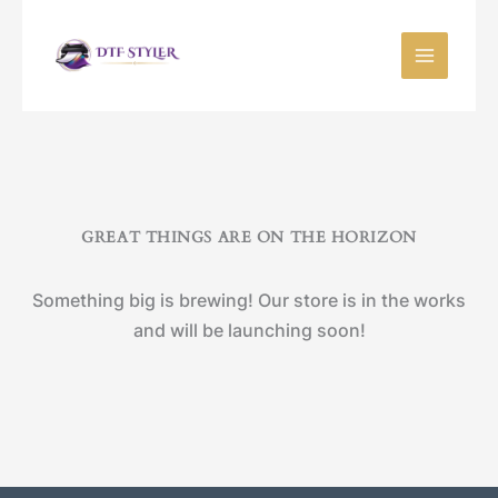
Skip
to
content
GREAT THINGS ARE ON THE HORIZON
Something big is brewing! Our store is in the works
and will be launching soon!