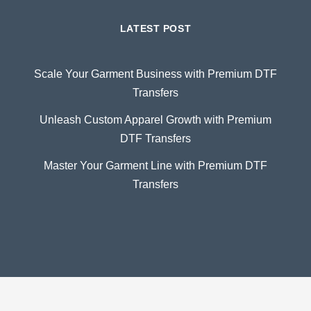
LATEST POST
Scale Your Garment Business with Premium DTF
Transfers
Unleash Custom Apparel Growth with Premium
DTF Transfers
Master Your Garment Line with Premium DTF
Transfers