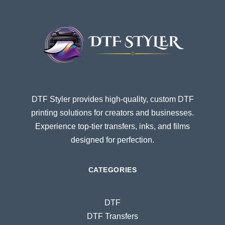
DTF Styler provides high-quality, custom DTF
printing solutions for creators and businesses.
Experience top-tier transfers, inks, and films
designed for perfection.
CATEGORIES
DTF
DTF Transfers