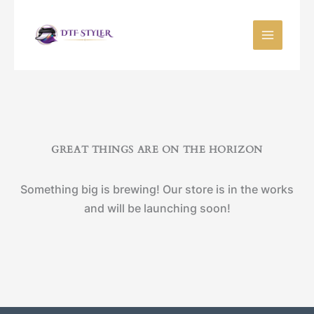
Skip
to
content
GREAT THINGS ARE ON THE HORIZON
Something big is brewing! Our store is in the works
and will be launching soon!