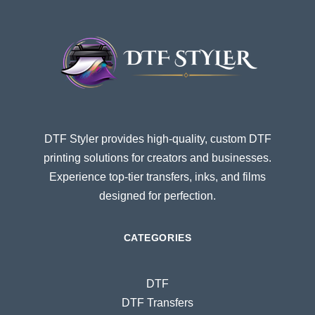
DTF Styler provides high-quality, custom DTF
printing solutions for creators and businesses.
Experience top-tier transfers, inks, and films
designed for perfection.
CATEGORIES
DTF
DTF Transfers