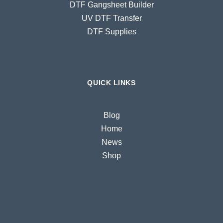
DTF Gangsheet Builder
UV DTF Transfer
DTF Supplies
QUICK LINKS
Blog
Home
News
Shop