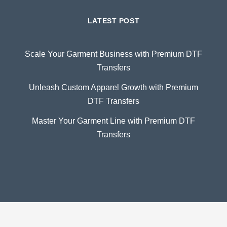
LATEST POST
Scale Your Garment Business with Premium DTF
Transfers
Unleash Custom Apparel Growth with Premium
DTF Transfers
Master Your Garment Line with Premium DTF
Transfers