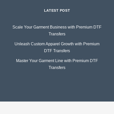
LATEST POST
Scale Your Garment Business with Premium DTF
Transfers
Unleash Custom Apparel Growth with Premium
DTF Transfers
Master Your Garment Line with Premium DTF
Transfers