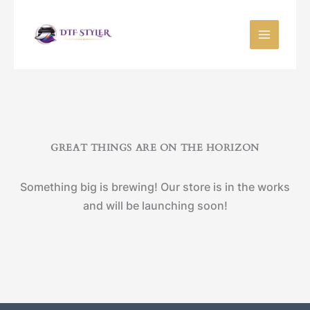
Skip
to
content
GREAT THINGS ARE ON THE HORIZON
Something big is brewing! Our store is in the works
and will be launching soon!