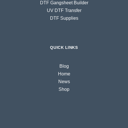
DTF Gangsheet Builder
UV DTF Transfer
DTF Supplies
QUICK LINKS
Blog
Home
News
Shop