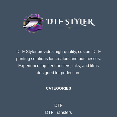
DTF Styler provides high-quality, custom DTF
printing solutions for creators and businesses.
Experience top-tier transfers, inks, and films
designed for perfection.
CATEGORIES
DTF
DTF Transfers