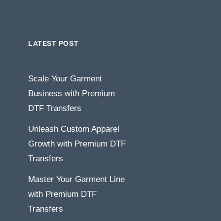
LATEST POST
Scale Your Garment
Business with Premium
DTF Transfers
Unleash Custom Apparel
Growth with Premium DTF
Transfers
Master Your Garment Line
with Premium DTF
Transfers