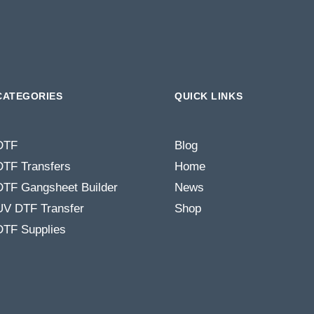
CATEGORIES
QUICK LINKS
DTF
Blog
DTF Transfers
Home
DTF Gangsheet Builder
News
UV DTF Transfer
Shop
DTF Supplies