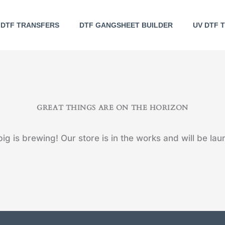
DTF TRANSFERS
DTF GANGSHEET BUILDER
UV DTF 
GREAT THINGS ARE ON THE HORIZON
ig is brewing! Our store is in the works and will be lau