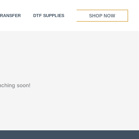
SHOP NOW
TRANSFER
DTF SUPPLIES
nching soon!