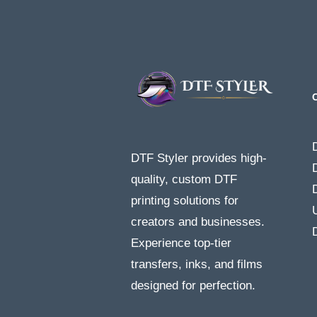
DTF Styler provides high-
quality, custom DTF
printing solutions for
creators and businesses.
Experience top-tier
transfers, inks, and films
designed for perfection.