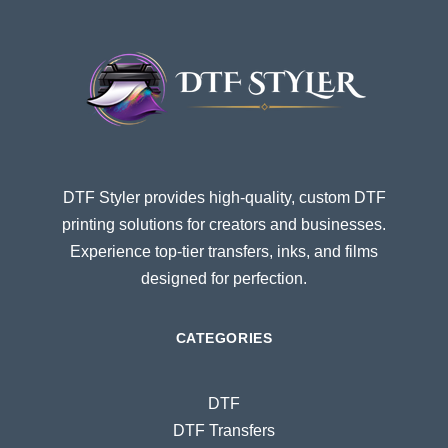
DTF Styler provides high-quality, custom DTF
printing solutions for creators and businesses.
Experience top-tier transfers, inks, and films
designed for perfection.
CATEGORIES
DTF
DTF Transfers