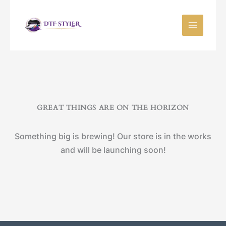
Skip
to
content
GREAT THINGS ARE ON THE HORIZON
Something big is brewing! Our store is in the works
and will be launching soon!