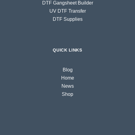
DTF Gangsheet Builder
UV DTF Transfer
DTF Supplies
QUICK LINKS
Blog
Home
News
Shop