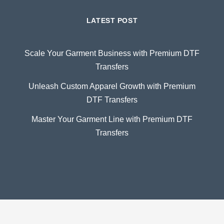
LATEST POST
Scale Your Garment Business with Premium DTF
Transfers
Unleash Custom Apparel Growth with Premium
DTF Transfers
Master Your Garment Line with Premium DTF
Transfers