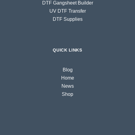
DTF Gangsheet Builder
UV DTF Transfer
DTF Supplies
QUICK LINKS
Blog
Home
News
Shop