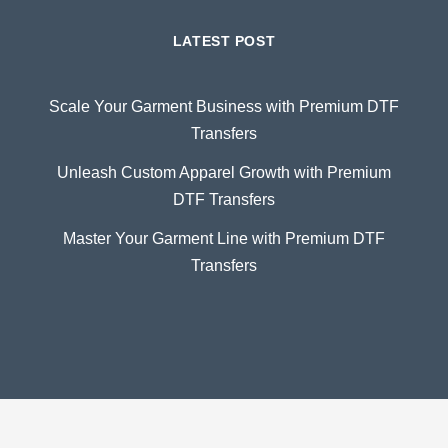
LATEST POST
Scale Your Garment Business with Premium DTF
Transfers
Unleash Custom Apparel Growth with Premium
DTF Transfers
Master Your Garment Line with Premium DTF
Transfers