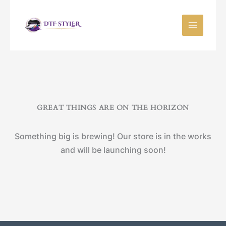
Skip
to
content
GREAT THINGS ARE ON THE HORIZON
Something big is brewing! Our store is in the works
and will be launching soon!