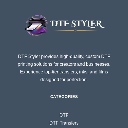
DTF Styler provides high-quality, custom DTF
printing solutions for creators and businesses.
Experience top-tier transfers, inks, and films
designed for perfection.
CATEGORIES
DTF
DTF Transfers